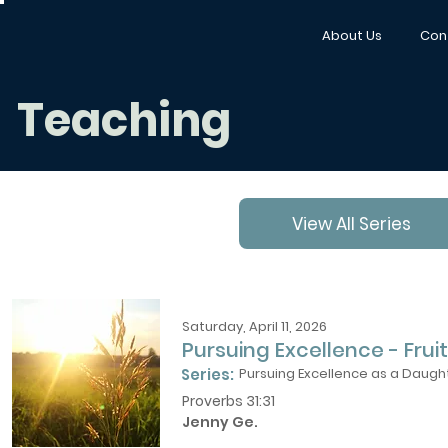
About Us
Con
Teaching
View All Series
Saturday, April 11, 2026
Pursuing Excellence - Fruit
Series:
Pursuing Excellence as a Daught
Proverbs 31:31
Jenny Ge.