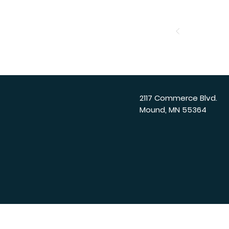
2117 Commerce Blvd.
Mound, MN 55364