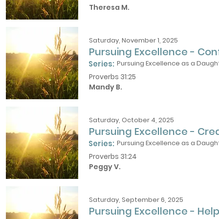
Theresa M.
Saturday, November 1, 2025
Pursuing Excellence - Con
Series:
Pursuing Excellence as a Daught
Proverbs 31:25
Mandy B.
Saturday, October 4, 2025
Pursuing Excellence - Cre
Series:
Pursuing Excellence as a Daught
Proverbs 31:24
Peggy V.
Saturday, September 6, 2025
Pursuing Excellence - Help