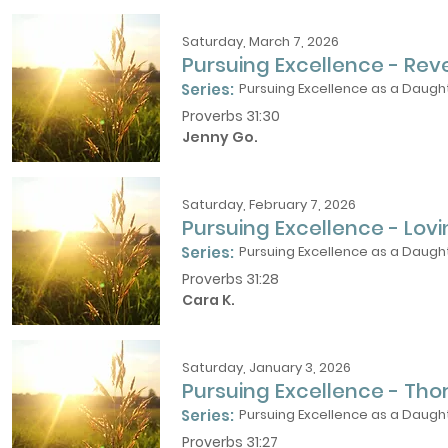
Saturday, March 7, 2026
Pursuing Excellence - Rev
Series:
Pursuing Excellence as a Daught
Proverbs 31:30
Jenny Go.
Saturday, February 7, 2026
Pursuing Excellence - Lov
Series:
Pursuing Excellence as a Daught
Proverbs 31:28
Cara K.
Saturday, January 3, 2026
Pursuing Excellence - Th
Series:
Pursuing Excellence as a Daught
Proverbs 31:27