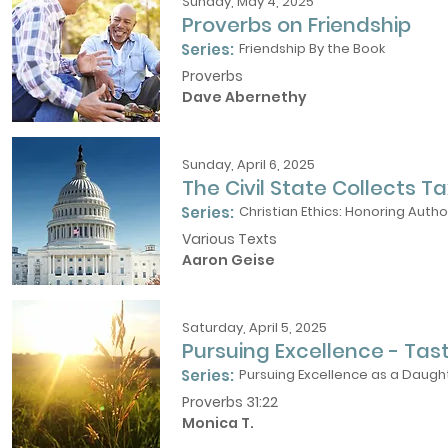
Sunday, May 4, 2025
Proverbs on Friendship
Series:
Friendship By the Book
Proverbs
Dave Abernethy
Sunday, April 6, 2025
The Civil State Collects Ta
Series:
Christian Ethics: Honoring Autho
Various Texts
Aaron Geise
Saturday, April 5, 2025
Pursuing Excellence - Tas
Series:
Pursuing Excellence as a Daught
Proverbs 31:22
Monica T.