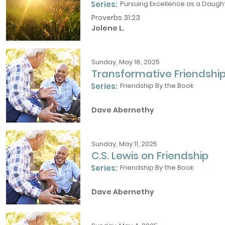
Series:
Pursuing Excellence as a Daught
Proverbs 31:23
Jolene L.
Sunday, May 18, 2025
Transformative Friendshi
Series:
Friendship By the Book
Dave Abernethy
Sunday, May 11, 2025
C.S. Lewis on Friendship
Series:
Friendship By the Book
Dave Abernethy