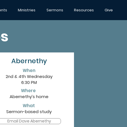
ents
Ministries
Sermons
Resources
Give
s
Abernethy
When
2nd & 4th Wednesday
6:30 PM
Where
Abernethy’s home
What
Sermon-based study
Email Dave Abernethy