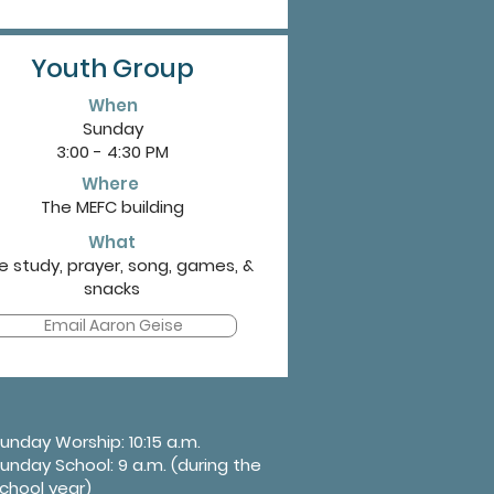
Youth Group
When
Sunday
3:00 - 4:30 PM
Where
The MEFC building
What
le study, prayer, song, games, &
snacks
Email Aaron Geise
unday Worship: 10:15 a.m.
unday School: 9 a.m. (during the
chool year)