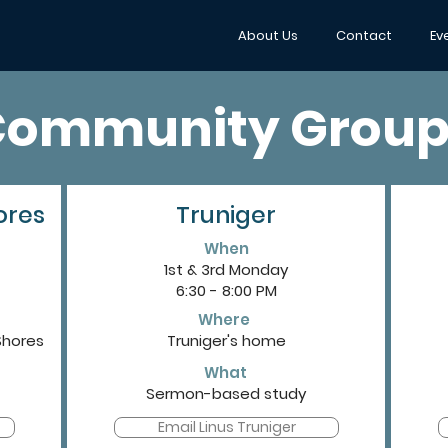
About Us
Contact
Ev
Community Group
ores
Truniger
When
1st & 3rd Monday
6:30 - 8:00 PM
Where
Shores
Truniger's home
What
Sermon-based study
Email Linus Truniger