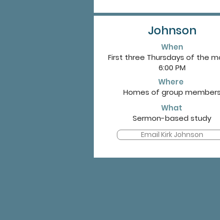
Johnson
When
First three Thursdays of the 
6:00 PM
Where
Homes of group member
What
Sermon-based study
Email Kirk Johnson