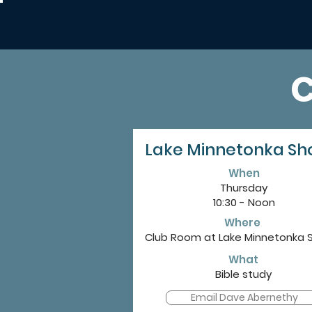
Lake Minnetonka Sh
When
Thursday
10:30 - Noon
Where
Club Room at Lake Minnetonka 
What
Bible study
Email Dave Abernethy