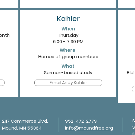
Kahler
When
month
Thursday
6:00 - 7:30 PM
Where
s
Homes of group members
What
Sermon-based study
Bib
Email Andy Kahler
S
2117 Commerce Blvd.
952-472-2779
S
Mound, MN 55364
info@moundfree.org
s