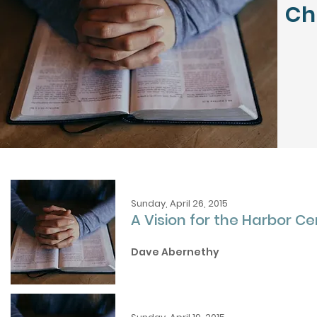
Ch
Sunday, April 26, 2015
A Vision for the Harbor Ce
Dave Abernethy