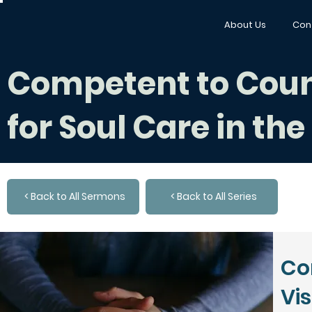
About Us
Con
Competent to Counse
for Soul Care in th
< Back to All Sermons
< Back to All Series
Co
Vis