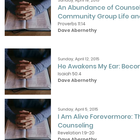
Sunday, April 19, 2015
An Abundance of Counsel
Community Group Life and
Proverbs 11:14
Dave Abernethy
Sunday, April 12, 2015
He Awakens My Ear: Becom
Isaiah 50:4
Dave Abernethy
Sunday, April 5, 2015
I Am Alive Forevermore: Th
Counseling
Revelation 1:9-20
Dave Abernethy