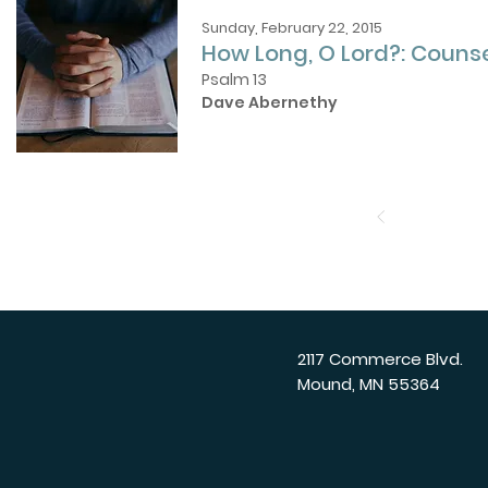
Sunday, February 22, 2015
How Long, O Lord?: Counse
Psalm 13
Dave Abernethy
2117 Commerce Blvd.
Mound, MN 55364