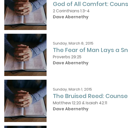
God of All Comfort: Couns
2 Corinthians 1:3-4
Dave Abernethy
Sunday, March 8, 2015
The Fear of Man Lays a Sn
Proverbs 29:25
Dave Abernethy
Sunday, March 1, 2015
The Bruised Reed: Counse
Matthew 12:20 & Isaiah 42:11
Dave Abernethy