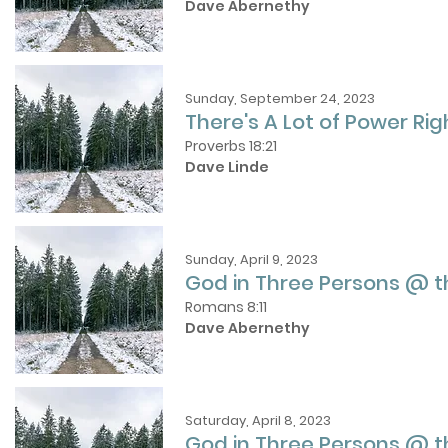
Dave Abernethy
Sunday, September 24, 2023
There's A Lot of Power Ri
Proverbs 18:21
Dave Linde
Sunday, April 9, 2023
God in Three Persons @ 
Romans 8:11
Dave Abernethy
Saturday, April 8, 2023
God in Three Persons @ t