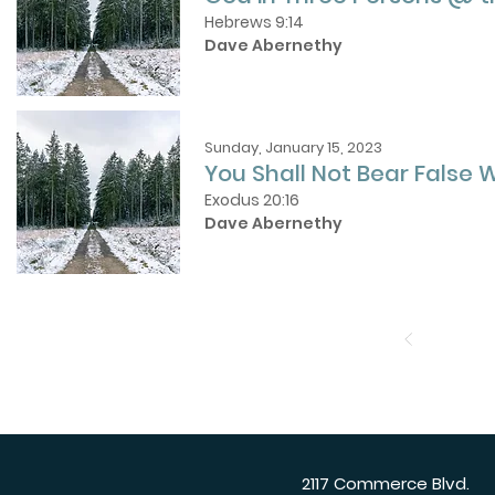
Hebrews 9:14
Dave Abernethy
Sunday, January 15, 2023
You Shall Not Bear False 
Exodus 20:16
Dave Abernethy
2117 Commerce Blvd.