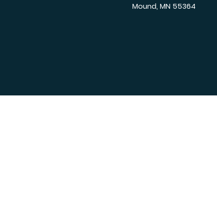
Mound, MN 55364