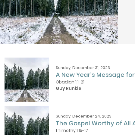
Sunday, December 31, 2023
A New Year’s Message fo
Obadiah 1:1-21
Guy Runkle
Sunday, December 24, 2023
The Gospel Worthy of All
1 Timothy 1:15-17