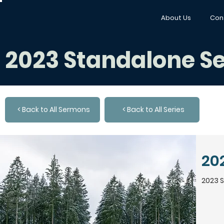
About Us
Con
2023 Standalone 
< Back to All Sermons
< Back to All Series
20
2023 