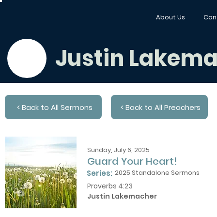
About Us
Con
Justin Lakem
< Back to All Sermons
< Back to All Preachers
Sunday, July 6, 2025
Guard Your Heart!
Series:
2025 Standalone Sermons
Proverbs 4:23
Justin Lakemacher