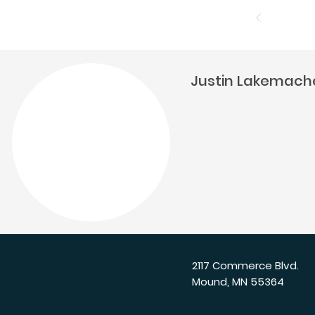
Justin Lakemach
2117 Commerce Blvd.
Mound, MN 55364